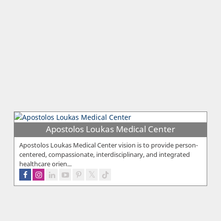
Apostolos Loukas Medical Center
Apostolos Loukas Medical Center vision is to provide person-
centered, compassionate, interdisciplinary, and integrated
healthcare orien...