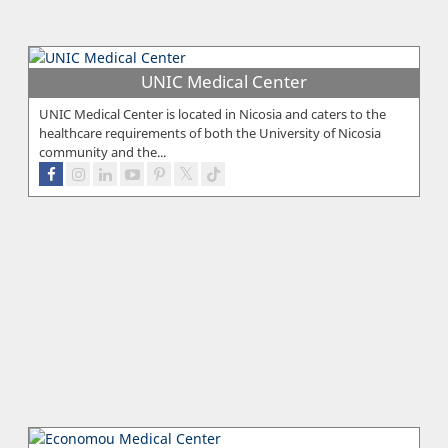
UNIC Medical Center
UNIC Medical Center is located in Nicosia and caters to the
healthcare requirements of both the University of Nicosia
community and the...