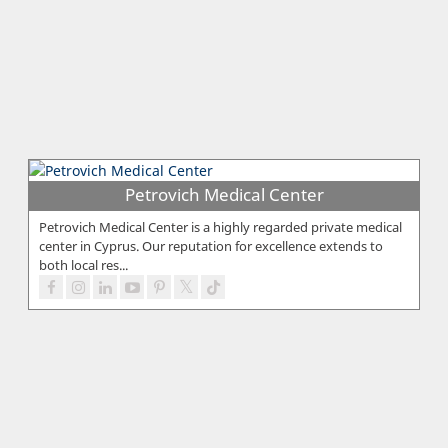
Petrovich Medical Center
Petrovich Medical Center is a highly regarded private medical
center in Cyprus. Our reputation for excellence extends to
both local res...