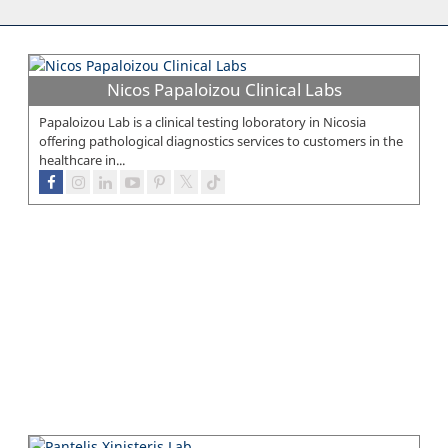
Nicos Papaloizou Clinical Labs
Papaloizou Lab is a clinical testing loboratory in Nicosia
offering pathological diagnostics services to customers in the
healthcare in...