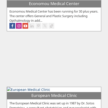
Economou Medical Center
Economou Medical Center has been running for 30 plus years.
The center offers General and Plastic Surgery including
Opthalmology in add...
European Medical Clinic
The European Medical Clinic was set up in 1987 by Dr. Sotos
Demetriou, a consultant obstetrician and gynaecologist with