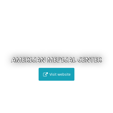
AMERICAN MEDICAL CENTER
Visit website