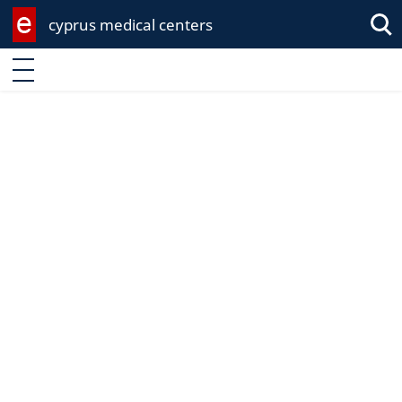
cyprus medical centers
Sea
Enter keyword