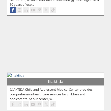
10 years of exp...
Iliaktida
ILIAKTIDA Child and Adolescent Medical Center provides
comprehensive healthcare services for children and
adolescents. At our center, w...