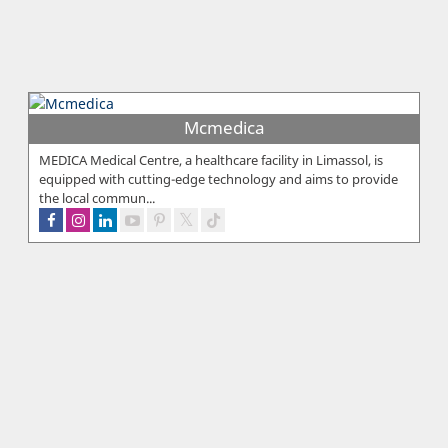
Mcmedica
MEDICA Medical Centre, a healthcare facility in Limassol, is
equipped with cutting-edge technology and aims to provide
the local commun...