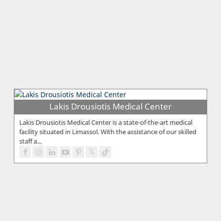
Lakis Drousiotis Medical Center
Lakis Drousiotis Medical Center is a state-of-the-art medical
facility situated in Limassol. With the assistance of our skilled
staff a...