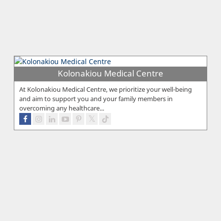
Kolonakiou Medical Centre
At Kolonakiou Medical Centre, we prioritize your well-being
and aim to support you and your family members in
overcoming any healthcare...