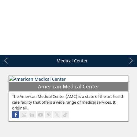
Medical Center
American Medical Center
The American Medical Center (AMC) is a state of the art health
care facility that offers a wide range of medical services. It
originall...