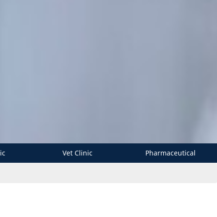
ic
Vet Clinic
Pharmaceutical