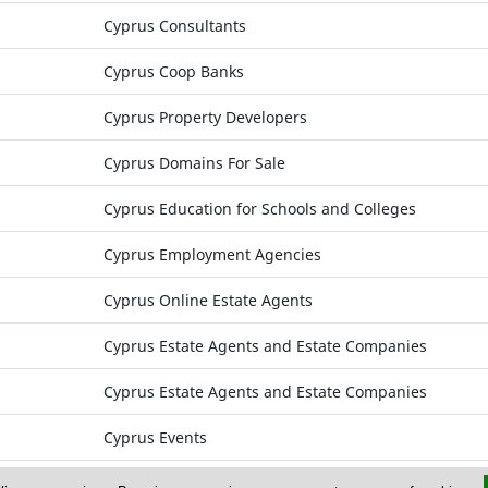
Cyprus Consultants
Cyprus Coop Banks
Cyprus Property Developers
Cyprus Domains For Sale
Cyprus Education for Schools and Colleges
Cyprus Employment Agencies
Cyprus Online Estate Agents
Cyprus Estate Agents and Estate Companies
Cyprus Estate Agents and Estate Companies
Cyprus Events
Cyprus Exports of Products and Services