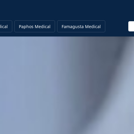
En
ical
Paphos Medical
Famagusta Medical