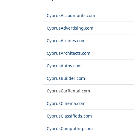
CyprusAccountants.com
CyprusAdvertising.com
CyprusAirlines.com
CyprusArchitects.com
CyprusAutos.com
CyprusBuilder.com
CyprusCarRental.com
CyprusCinema.com
CyprusClassifieds.com
CyprusComputing.com