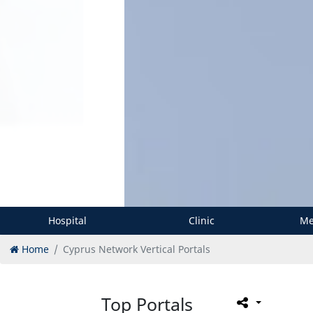
Hospital
Clinic
Me
Home
Cyprus Network Vertical Portals
Top Portals