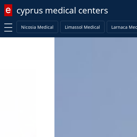
cyprus medical centers
Enter keyword
Nicosia Medical
Limassol Medical
Larnaca Med