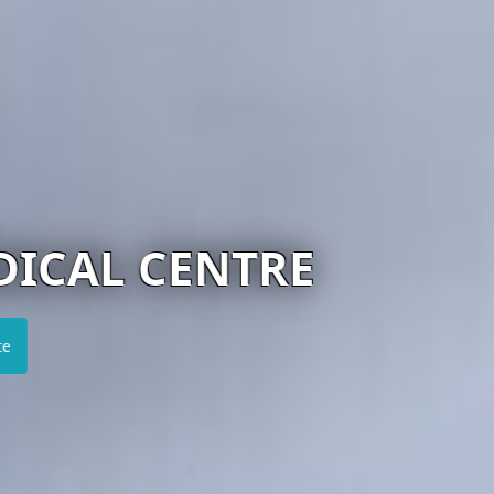
ENTRE