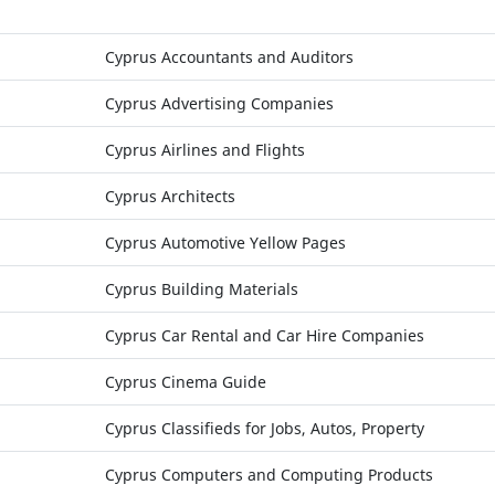
Cyprus Accountants and Auditors
Cyprus Advertising Companies
Cyprus Airlines and Flights
Cyprus Architects
Cyprus Automotive Yellow Pages
Cyprus Building Materials
Cyprus Car Rental and Car Hire Companies
Cyprus Cinema Guide
Cyprus Classifieds for Jobs, Autos, Property
Cyprus Computers and Computing Products