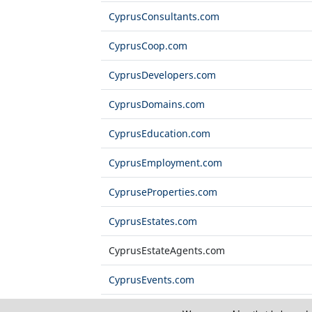
CyprusConsultants.com
CyprusCoop.com
CyprusDevelopers.com
CyprusDomains.com
CyprusEducation.com
CyprusEmployment.com
CypruseProperties.com
CyprusEstates.com
CyprusEstateAgents.com
CyprusEvents.com
CyprusExports.com