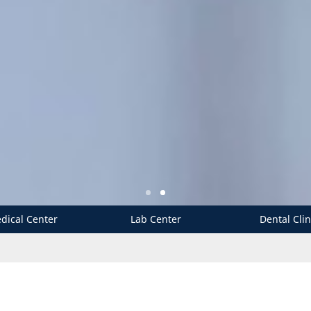
dical Center
Lab Center
Dental Clin