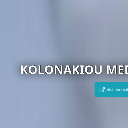
NAKIOU MEDICAL C
Visit website