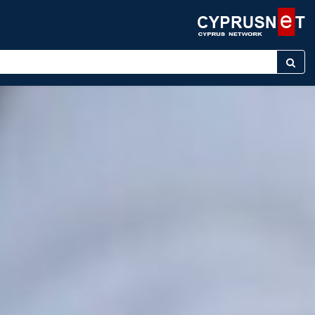
ter keyword