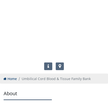
Home
Umbilical Cord Blood & Tissue Family Bank
About