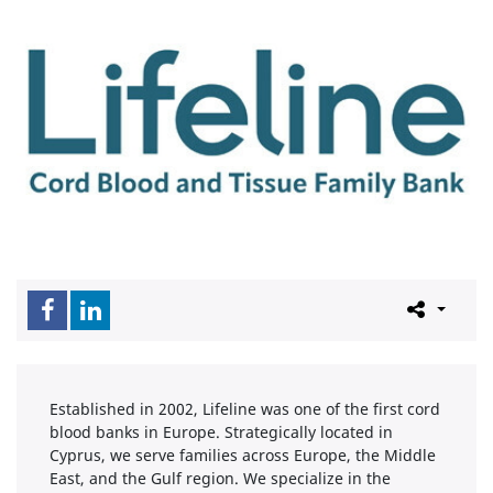
Established in 2002, Lifeline was one of the first cord
blood banks in Europe. Strategically located in
Cyprus, we serve families across Europe, the Middle
East, and the Gulf region. We specialize in the