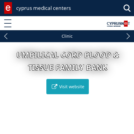
cyprus medical centers
Enter keyword
Clinic
UMBILICAL CORD BLOOD &
TISSUE FAMILY BANK
Visit website