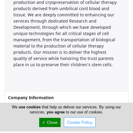
production and cryopreservation of cellular therapy
products derived from umbilical cord blood and
tissue. We are deeply committed to enhancing our
services through dedicated Research and
Development, through which we have developed
unique technologies for all critical stages of cell
management, from the transportation of biological
material to the production of cellular therapy
products. Our mission is to deliver the highest
quality of service while honoring the trust parents
place in us to preserve their children’s stem cells.
Company Information
We
use cookies
that help us deliver our services. By using our
Year of Establishment
2002
services,
you agree
to our use of cookies.
✓ Close
Cookie Policy
Locations